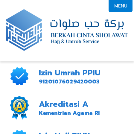
MENU
Izin Umrah PPIU
91201076029420003
Akreditasi A
Kementrian Agama RI