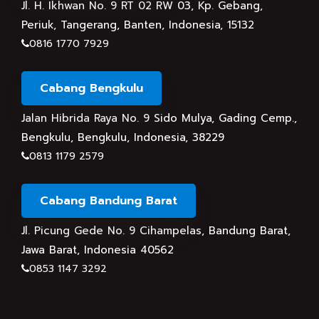
Jl. H. Ikhwan No. 9 RT 02 RW 03, Kp. Gebang,
Periuk, Tangerang, Banten, Indonesia, 15132
0816 1770 7929
Cabang Bengkulu
Jalan Hibrida Raya No. 9 Sido Mulya, Gading Cemp.,
Bengkulu, Bengkulu, Indonesia, 38229
0813 1179 2579
Cabang Bandung Barat
Jl. Picung Gede No. 9 Cihampelas, Bandung Barat,
Jawa Barat, Indonesia 40562
0853 1147 3292