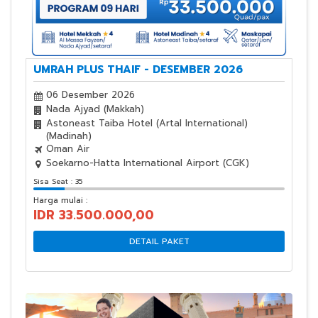
UMRAH PLUS THAIF - DESEMBER 2026
06 Desember 2026
Nada Ajyad (Makkah)
Astoneast Taiba Hotel (Artal International)
(Madinah)
Oman Air
Soekarno-Hatta International Airport (CGK)
Sisa Seat : 35
Harga mulai :
IDR 33.500.000,00
DETAIL PAKET