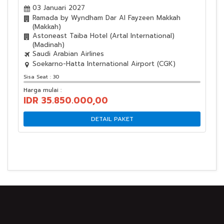
03 Januari 2027
Ramada by Wyndham Dar Al Fayzeen Makkah
(Makkah)
Astoneast Taiba Hotel (Artal International)
(Madinah)
Saudi Arabian Airlines
Soekarno-Hatta International Airport (CGK)
Sisa Seat : 30
Harga mulai :
IDR 35.850.000,00
DETAIL PAKET