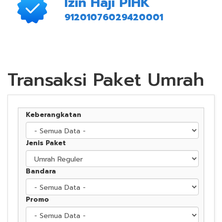
Izin Haji PIHK
91201076029420001
Transaksi Paket Umrah
Keberangkatan
Jenis Paket
Bandara
Promo