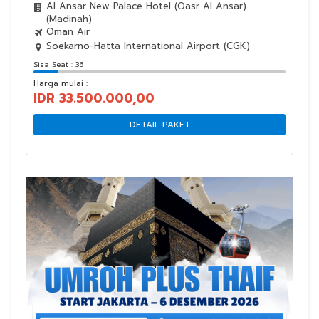
Al Ansar New Palace Hotel (Qasr Al Ansar)
(Madinah)
Oman Air
Soekarno-Hatta International Airport (CGK)
Sisa Seat : 36
Harga mulai :
IDR 33.500.000,00
DETAIL PAKET