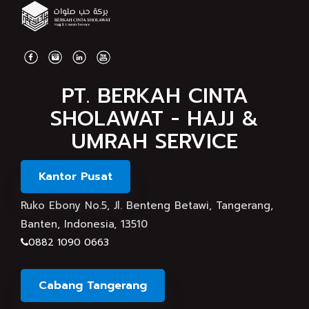
PT. BERKAH CINTA
SHOLAWAT - HAJJ &
UMRAH SERVICE
Kantor Pusat
Ruko Ebony No.5, Jl. Benteng Betawi, Tangerang,
Banten, Indonesia, 13510
0882 1090 0663
Cabang Tangerang