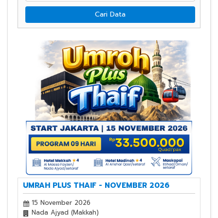
Cari Data
UMRAH PLUS THAIF - NOVEMBER 2026
15 November 2026
Nada Ajyad (Makkah)