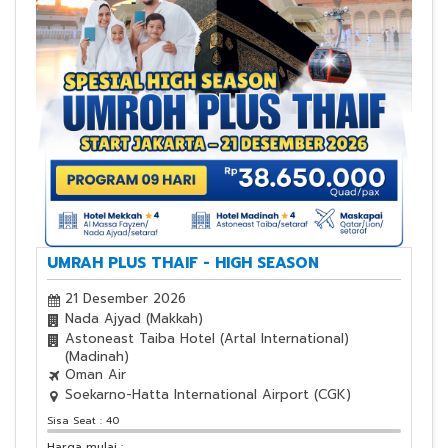
UMRAH PLUS THAIF - HIGH SEASON
21 Desember 2026
Nada Ajyad (Makkah)
Astoneast Taiba Hotel (Artal International)
(Madinah)
Oman Air
Soekarno-Hatta International Airport (CGK)
Sisa Seat : 40
Harga mulai :