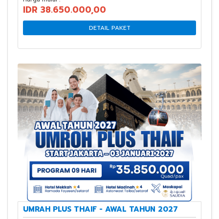
IDR 38.650.000,00
DETAIL PAKET
UMRAH PLUS THAIF - AWAL TAHUN 2027